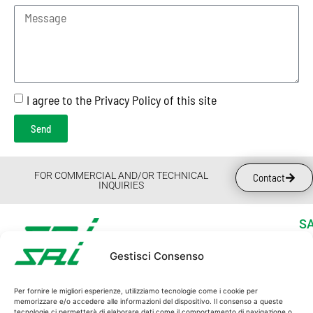
I agree to the Privacy Policy of this site
Send
FOR COMMERCIAL AND/OR TECHNICAL
Contact
INQUIRIES
SA
Wh
Gestisci Consenso
Su
SAI S.p.A.
Ne
C.F. and P.I. 00162940365
Per fornire le migliori esperienze, utilizziamo tecnologie come i cookie per
Wo
memorizzare e/o accedere alle informazioni del dispositivo. Il consenso a queste
REG. IMPRESE MO 00162940365
tecnologie ci permetterà di elaborare dati come il comportamento di navigazione o