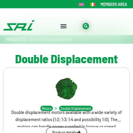
MEMBERS AREA
Double Displacement
PRODUCTS:
Double Displacement
BD
>
Motors
Double Displacement
Double displacement motors available with a wide variety of
displacement ratios (1:2; 1:3; 1:4 and possibility 1:0). The
motors can handle power supplied in torque or speed
Product details