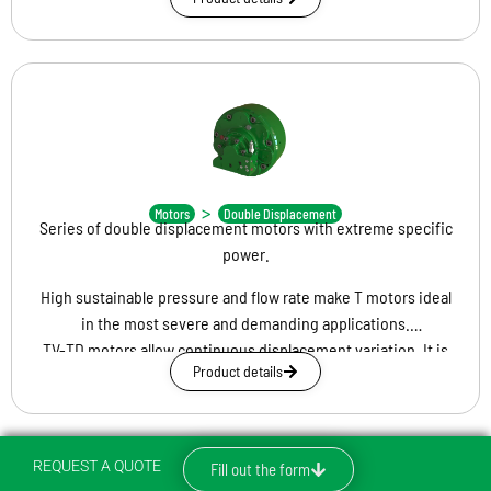
depending on the application requirement. Displacement
change can take place in motion and with hydraulic or electric
drive, thus ensuring reliability and high performance of the
entire hydraulic circuit.
TD
>
Motors
Double Displacement
Series of double displacement motors with extreme specific
power.
High sustainable pressure and flow rate make T motors ideal
in the most severe and demanding applications.
TV-TD motors allow continuous displacement variation. It is
Product details
possible to achieve minimum displacement 0 cc from any
maximum displacement.
Maximum efficiency enables optimal engine performance
even at 10 percent of maximum displacement.
REQUEST A QUOTE
Fill out the form